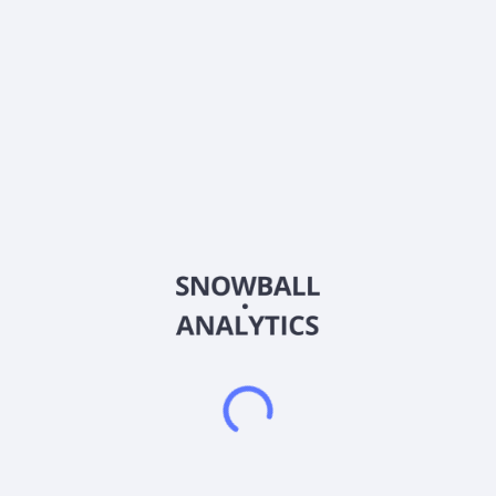
Country
China
Sector (GICS)
Real Estate
Youngor Fashion Co., Ltd. engages in the clothing and real
estate development business in China and internationally. The
company operates through four segments: Investment, Real
Estate/Tourism, Apparel, and Textiles. It offers worsted wool
fabrics and semi-worsted tweed; hemp yarn, fabric, hemp
fiber wallpaper, hemp wallcovering, wool fabric wallcoverings,
and hemp fiber fabrics; and shirts, suits, jackets, pants, tops,
and other products. The company also provides software
development and leasing, hotel and property management,
investment management, research and development of cotton
seed, internet sales, technical services, real estate rental
lease, scenic area management, clothing and accessories,
leather goods, retail, brand management, corporate
management, and tourism investment. In addition, it is also
involved in auto trade, cross-border, and foreign trade
services, as well as commercial retail activities. The company
was formerly known as Youngor Group Co.,Ltd and changed
its name to Youngor Fashion Co., Ltd. in December 2023. The