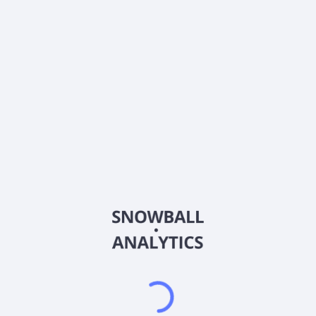
0% (No Growth)
10%
20%
DRIP (Reinvest Dividends)
Automatically reinvest dividends
Annual Contributions
Add money to investment yearly
Dividend Tax Rate:
30
%
Qualified
0% (Tax-Advantaged)
20%
40%