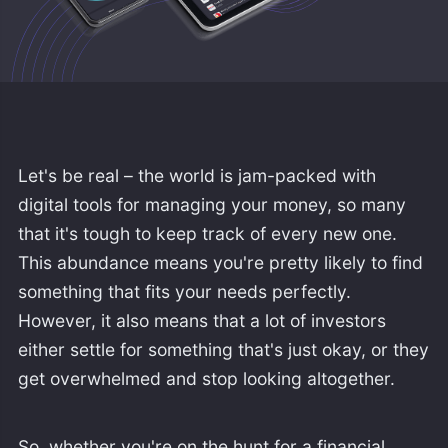
Let's be real – the world is jam-packed with
digital tools for managing your money, so many
that it's tough to keep track of every new one.
This abundance means you're pretty likely to find
something that fits your needs perfectly.
However, it also means that a lot of investors
either settle for something that's just okay, or they
get overwhelmed and stop looking altogether.
So, whether you're on the hunt for a financial