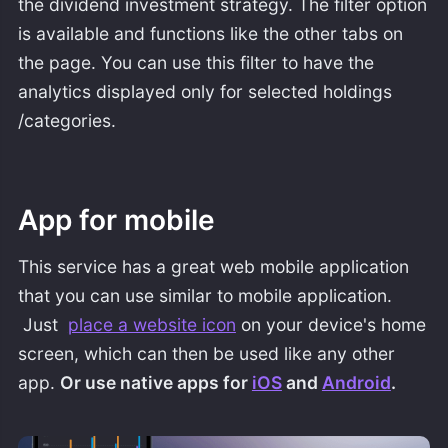
the dividend investment strategy. The filter option
is available and functions like the other tabs on
the page. You can use this filter to have the
analytics displayed only for selected holdings
/categories.
App for mobile
This service has a great web mobile application
that you can use similar to mobile application.
Just
place a website icon
on your device's home
screen, which can then be used like any other
app.
Or use native apps for
iOS
and
Android
.