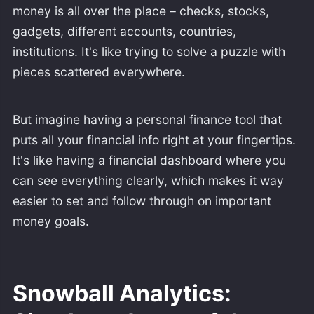
money is all over the place – checks, stocks,
gadgets, different accounts, countries,
institutions. It's like trying to solve a puzzle with
pieces scattered everywhere.
But imagine having a personal finance tool that
puts all your financial info right at your fingertips.
It's like having a financial dashboard where you
can see everything clearly, which makes it way
easier to set and follow through on important
money goals.
Snowball Analytics: