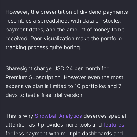
However, the presentation of dividend payments
resembles a spreadsheet with data on stocks,
payment dates, and the amount of money to be
received. Poor visualization make the portfolio
tracking process quite boring.
Sharesight charge USD 24 per month for
Premium Subscription. However even the most
expensive plan is limited to 10 portfolios and 7
days to test a free trial version.
This is why
Snowball Analytics
deserves special
attention as it provides more tools and
features
for less payment with multiple dashboards and