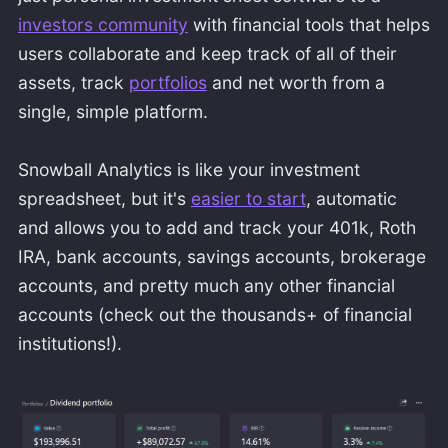
investors community
with financial tools that helps
users collaborate and keep track of all of their
assets, track
portfolios
and net worth from a
single, simple platform.
Snowball Analytics is like your investment
spreadsheet, but it's
easier to start
, automatic
and allows you to add and track your 401k, Roth
IRA, bank accounts, savings accounts, brokerage
accounts, and pretty much any other financial
accounts (check out the thousands+ of financial
institutions!).