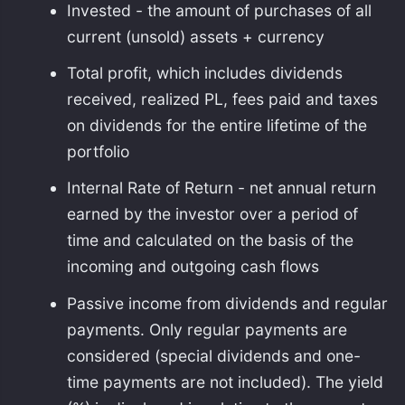
Invested - the amount of purchases of all
current (unsold) assets + currency
Total profit, which includes dividends
received, realized PL, fees paid and taxes
on dividends for the entire lifetime of the
portfolio
Internal Rate of Return - net annual return
earned by the investor over a period of
time and calculated on the basis of the
incoming and outgoing cash flows
Passive income from dividends and regular
payments. Only regular payments are
considered (special dividends and one-
time payments are not included). The yield