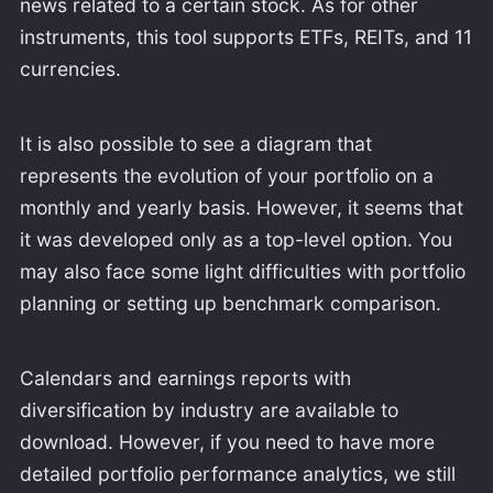
news related to a certain stock. As for other
instruments, this tool supports ETFs, REITs, and 11
currencies.
It is also possible to see a diagram that
represents the evolution of your portfolio on a
monthly and yearly basis. However, it seems that
it was developed only as a top-level option. You
may also face some light difficulties with portfolio
planning or setting up benchmark comparison.
Calendars and earnings reports with
diversification by industry are available to
download. However, if you need to have more
detailed portfolio performance analytics, we still