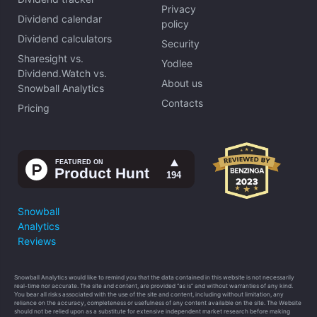
Privacy
Dividend calendar
policy
Dividend calculators
Security
Sharesight vs.
Yodlee
Dividend.Watch vs.
About us
Snowball Analytics
Contacts
Pricing
Snowball
Analytics
Reviews
Snowball Analytics would like to remind you that the data contained in this website is not necessarily
real-time nor accurate. The site and content, are provided “as is” and without warranties of any kind.
You bear all risks associated with the use of the site and content, including without limitation, any
reliance on the accuracy, completeness or usefulness of any content available on the site. The Website
should not be relied upon as a substitute for extensive independent market research before making