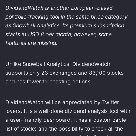
DividendWatch is another European-based
portfolio tracking tool in the same price category
as Snowball Analytics. Its premium subscription
starts at USD 8 per month; however, some
features are missing.
Unlike Snowball Analytics, DividendWatch
supports only 23 exchanges and 83,100 stocks
and has fewer forecasting options.
DividendWatch will be appreciated by Twitter
lovers. It is a well-done dividend analysis tool with
a user-friendly dashboard. It has a customizable
list of stocks and the possibility to check all the