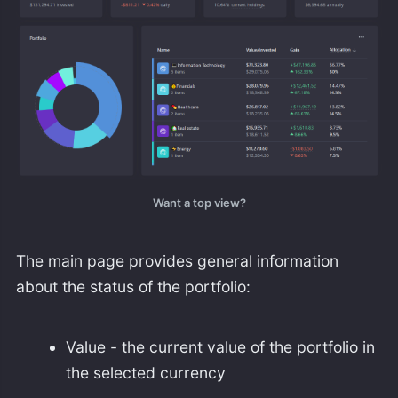
Want a top view?
The main page provides general information
about the status of the portfolio:
Value - the current value of the portfolio in
the selected currency