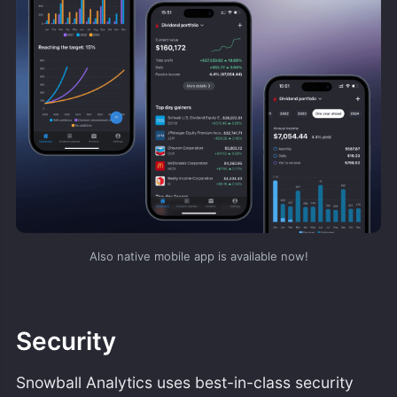
Also native mobile app is available now!
Security
Snowball Analytics uses best-in-class security