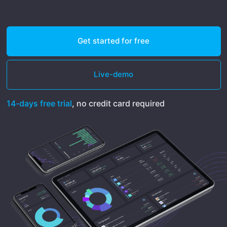
Get started for free
Live-demo
14-days free trial
, no credit card required