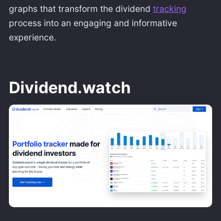
graphs that transform the dividend
tracking
process into an engaging and informative
experience.
Dividend.watch