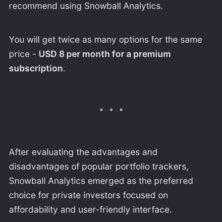
recommend using Snowball Analytics.
You will get twice as many options for the same
price -
USD 8 per month for a premium
subscription
.
After evaluating the advantages and
disadvantages of popular portfolio trackers,
Snowball Analytics emerged as the preferred
choice for private investors focused on
affordability and user-friendly interface.