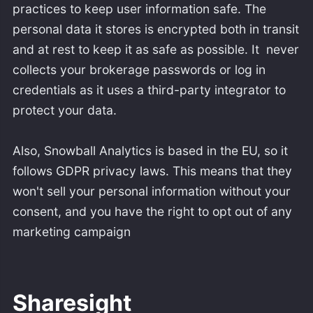
practices to keep user information safe. The
personal data it stores is encrypted both in transit
and at rest to keep it as safe as possible. It never
collects your brokerage passwords or log in
credentials as it uses a third-party integrator to
protect your data.
Also, Snowball Analytics is based in the EU, so it
follows GDPR privacy laws. This means that they
won't sell your personal information without your
consent, and you have the right to opt out of any
marketing campaign
Sharesight