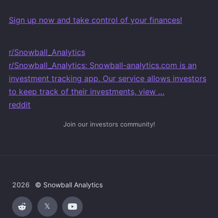
Sign up now and take control of your finances!
r/Snowball_Analytics
r/Snowball_Analytics: Snowball-analytics.com is an
investment tracking app. Our service allows investors
to keep track of their investments, view …
reddit
Join our investors community!
2026
©
Snowball Analytics
𝕏