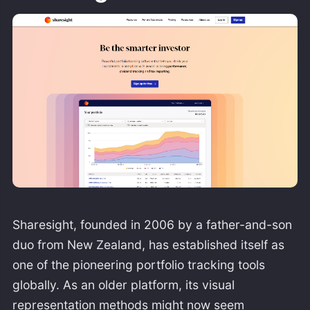
Sharesight, founded in 2006 by a father-and-son
duo from New Zealand, has established itself as
one of the pioneering portfolio tracking tools
globally. As an older platform, its visual
representation methods might now seem