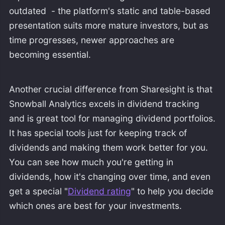
outdated - the platform's static and table-based
presentation suits more mature investors, but as
time progresses, newer approaches are
becoming essential.
Another crucial difference from Sharesight is that
Snowball Analytics excels in dividend tracking
and is great tool for managing dividend portfolios.
It has special tools just for keeping track of
dividends and making them work better for you.
You can see how much you're getting in
dividends, how it's changing over time, and even
get a special "
Dividend rating
" to help you decide
which ones are best for your investments.