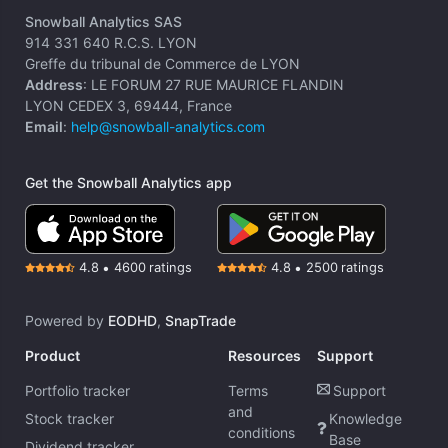
Snowball Analytics SAS
914 331 640 R.C.S. LYON
Greffe du tribunal de Commerce de LYON
Address
: LE FORUM 27 RUE MAURICE FLANDIN
LYON CEDEX 3, 69444, France
Email
:
help@snowball-analytics.com
Get the Snowball Analytics app
4.8
•
4600
ratings
4.8
•
2500
ratings
Powered by
EODHD
,
SnapTrade
Product
Resources
Support
Portfolio tracker
Terms
Support
and
Stock tracker
Knowledge
conditions
Base
Dividend tracker