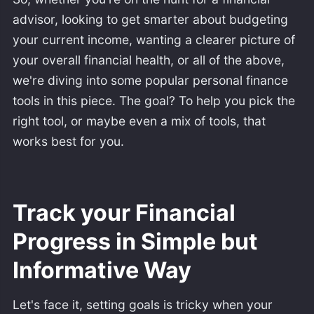
advisor, looking to get smarter about budgeting
your current income, wanting a clearer picture of
your overall financial health, or all of the above,
we're diving into some popular personal finance
tools in this piece. The goal? To help you pick the
right tool, or maybe even a mix of tools, that
works best for you.
Track your Financial
Progress in Simple but
Informative Way
Let's face it, setting goals is tricky when your