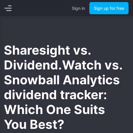
Sign in
Start for free
Sign in
Sign up for free
Sharesight vs.
Dividend.Watch vs.
Snowball Analytics
dividend tracker:
Which One Suits
You Best?