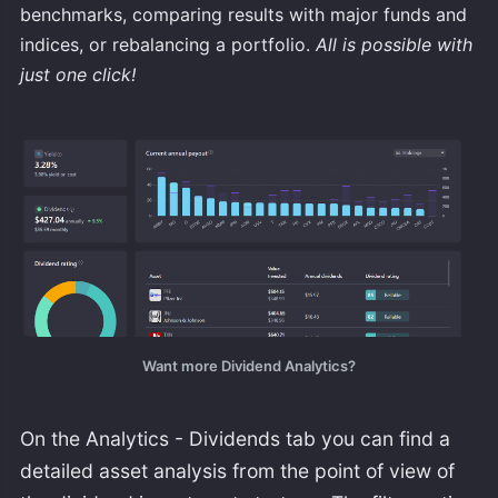
benchmarks, comparing results with major funds and
indices, or rebalancing a portfolio.
All is possible with
just one click!
Want more Dividend Analytics?
On the Analytics - Dividends tab you can find a
detailed asset analysis from the point of view of