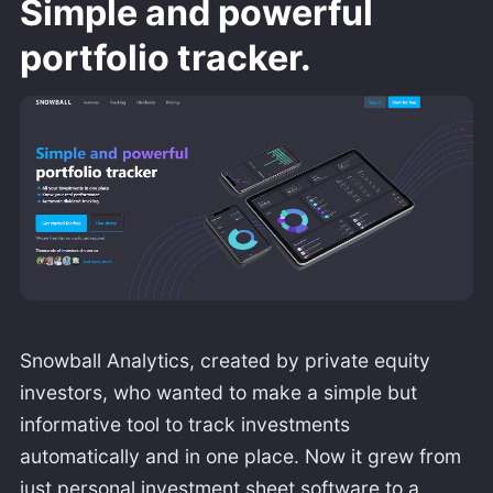
Simple and powerful
portfolio tracker.
Snowball Analytics, created by private equity
investors, who wanted to make a simple but
informative tool to track investments
automatically and in one place. Now it grew from
just personal investment sheet software to a