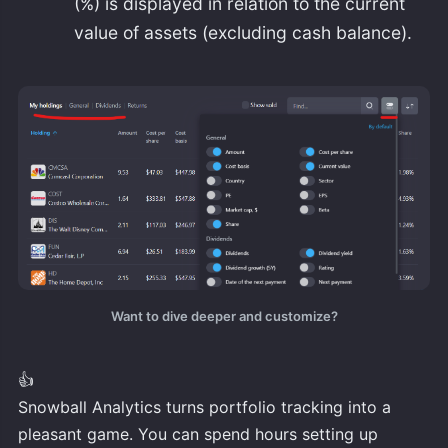
(%) is displayed in relation to the current
value of assets (excluding cash balance).
Want to dive deeper and customize?
👍
Snowball Analytics turns portfolio tracking into a
pleasant game. You can spend hours setting up