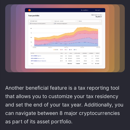
Another beneficial feature is a tax reporting tool
that allows you to customize your tax residency
and set the end of your tax year. Additionally, you
can navigate between 8 major cryptocurrencies
as part of its asset portfolio.