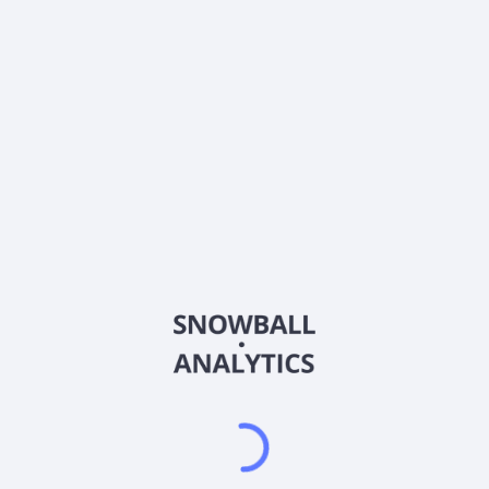
0% (No Growth)
10%
20%
DRIP (Reinvest Dividends)
Automatically reinvest dividends
Annual Contributions
Add money to investment yearly
Dividend Tax Rate:
30
%
Qualified
0% (Tax-Advantaged)
20%
40%