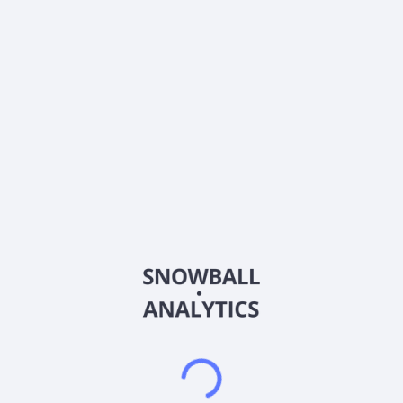
0% (No Growth)
10%
20%
DRIP (Reinvest Dividends)
Automatically reinvest dividends
Annual Contributions
Add money to investment yearly
Dividend Tax Rate:
30
%
Qualified
0% (Tax-Advantaged)
20%
40%