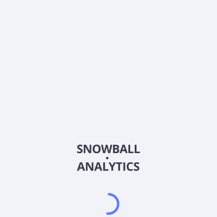
0% (No Growth)
10%
20%
DRIP (Reinvest Dividends)
Automatically reinvest dividends
Annual Contributions
Add money to investment yearly
Dividend Tax Rate:
30
%
Qualified
0% (Tax-Advantaged)
20%
40%