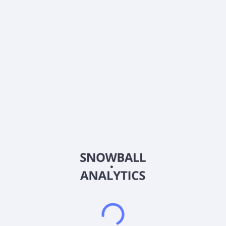
0% (No Growth)
10%
20%
DRIP (Reinvest Dividends)
Automatically reinvest dividends
Annual Contributions
Add money to investment yearly
Dividend Tax Rate:
30
%
Qualified
0% (Tax-Advantaged)
20%
40%