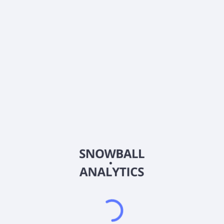
0% (No Growth)
10%
20%
DRIP (Reinvest Dividends)
Automatically reinvest dividends
Annual Contributions
Add money to investment yearly
Dividend Tax Rate:
30
%
Qualified
0% (Tax-Advantaged)
20%
40%