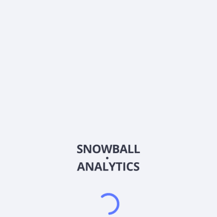
0% (No Growth)
10%
20%
DRIP (Reinvest Dividends)
Automatically reinvest dividends
Annual Contributions
Add money to investment yearly
Dividend Tax Rate:
15
%
Qualified
0% (Tax-Advantaged)
20%
40%