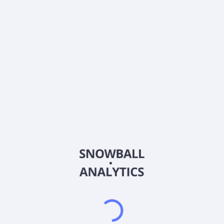
0% (No Growth)
10%
20%
DRIP (Reinvest Dividends)
Automatically reinvest dividends
Annual Contributions
Add money to investment yearly
Dividend Tax Rate:
15
%
Qualified
0% (Tax-Advantaged)
20%
40%