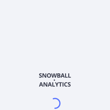
0% (No Growth)
10%
20%
DRIP (Reinvest Dividends)
Automatically reinvest dividends
Annual Contributions
Add money to investment yearly
Dividend Tax Rate:
30
%
Qualified
0% (Tax-Advantaged)
20%
40%