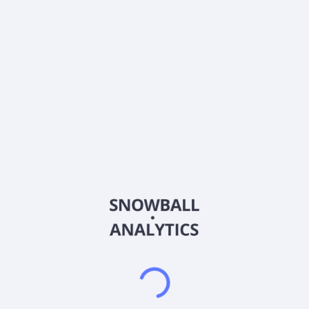
0% (No Growth)
10%
20%
DRIP (Reinvest Dividends)
Automatically reinvest dividends
Annual Contributions
Add money to investment yearly
Dividend Tax Rate:
15
%
Qualified
0% (Tax-Advantaged)
20%
40%