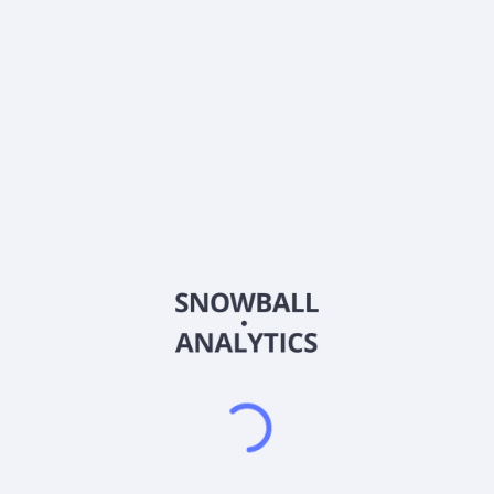
0% (No Growth)
10%
20%
DRIP (Reinvest Dividends)
Automatically reinvest dividends
Annual Contributions
Add money to investment yearly
Dividend Tax Rate:
30
%
Qualified
0% (Tax-Advantaged)
20%
40%