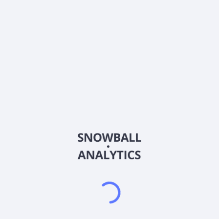
0% (No Growth)
10%
20%
DRIP (Reinvest Dividends)
Automatically reinvest dividends
Annual Contributions
Add money to investment yearly
Dividend Tax Rate:
15
%
Qualified
0% (Tax-Advantaged)
20%
40%