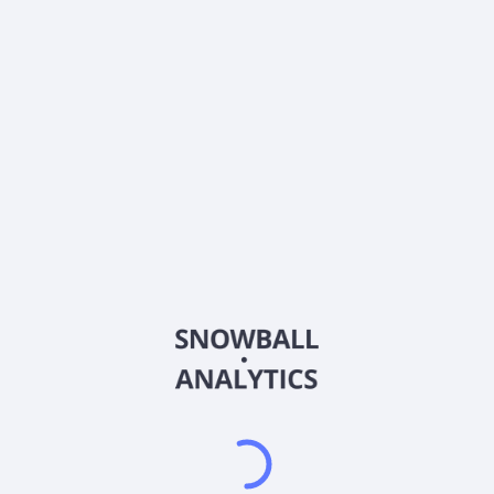
0% (No Growth)
10%
20%
DRIP (Reinvest Dividends)
Automatically reinvest dividends
Annual Contributions
Add money to investment yearly
Dividend Tax Rate:
15
%
Qualified
0% (Tax-Advantaged)
20%
40%