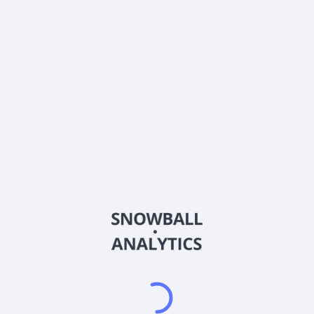
0% (No Growth)
10%
20%
DRIP (Reinvest Dividends)
Automatically reinvest dividends
Annual Contributions
Add money to investment yearly
Dividend Tax Rate:
30
%
Qualified
0% (Tax-Advantaged)
20%
40%