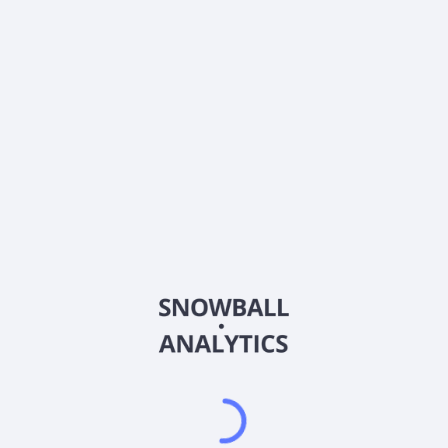
0% (No Growth)
10%
20%
DRIP (Reinvest Dividends)
Automatically reinvest dividends
Annual Contributions
Add money to investment yearly
Dividend Tax Rate:
15
%
Qualified
0% (Tax-Advantaged)
20%
40%