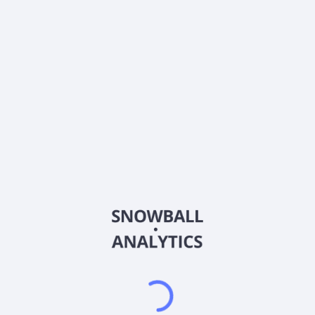
0% (No Growth)
10%
20%
DRIP (Reinvest Dividends)
Automatically reinvest dividends
Annual Contributions
Add money to investment yearly
Dividend Tax Rate:
30
%
Qualified
0% (Tax-Advantaged)
20%
40%