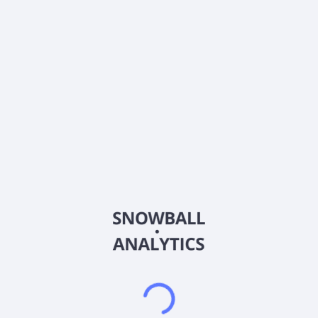
0% (No Growth)
10%
20%
DRIP (Reinvest Dividends)
Automatically reinvest dividends
Annual Contributions
Add money to investment yearly
Dividend Tax Rate:
30
%
Qualified
0% (Tax-Advantaged)
20%
40%