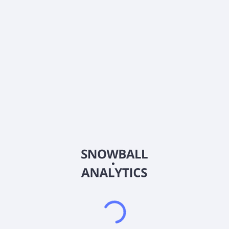
0% (No Growth)
10%
20%
DRIP (Reinvest Dividends)
Automatically reinvest dividends
Annual Contributions
Add money to investment yearly
Dividend Tax Rate:
30
%
Qualified
0% (Tax-Advantaged)
20%
40%