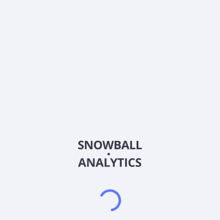
0% (No Growth)
10%
20%
DRIP (Reinvest Dividends)
Automatically reinvest dividends
Annual Contributions
Add money to investment yearly
Dividend Tax Rate:
15
%
Qualified
0% (Tax-Advantaged)
20%
40%