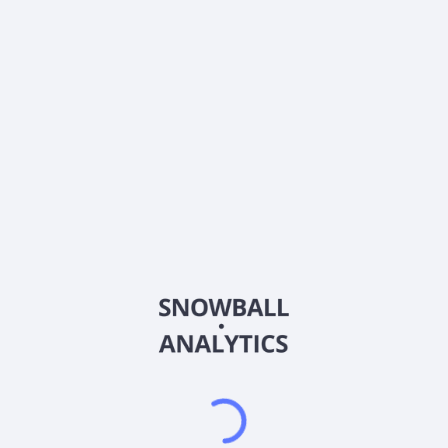
0% (No Growth)
10%
20%
DRIP (Reinvest Dividends)
Automatically reinvest dividends
Annual Contributions
Add money to investment yearly
Dividend Tax Rate:
15
%
Qualified
0% (Tax-Advantaged)
20%
40%