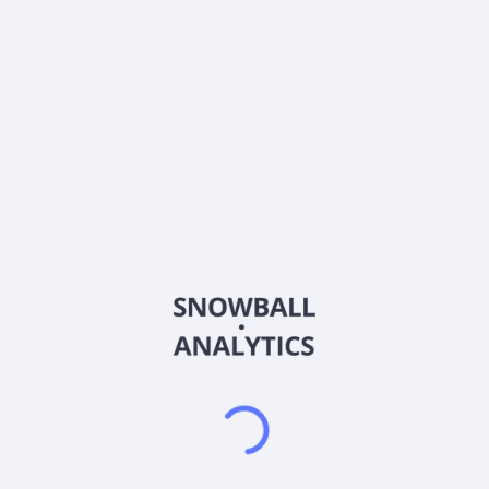
0% (No Growth)
10%
20%
DRIP (Reinvest Dividends)
Automatically reinvest dividends
Annual Contributions
Add money to investment yearly
Dividend Tax Rate:
30
%
Qualified
0% (Tax-Advantaged)
20%
40%