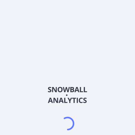
0% (No Growth)
10%
20%
DRIP (Reinvest Dividends)
Automatically reinvest dividends
Annual Contributions
Add money to investment yearly
Dividend Tax Rate:
30
%
Qualified
0% (Tax-Advantaged)
20%
40%