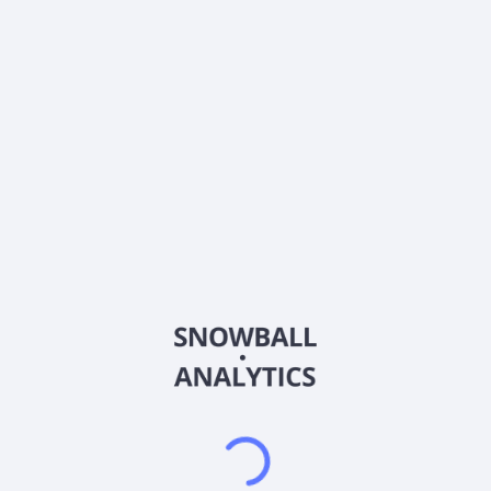
0% (No Growth)
10%
20%
DRIP (Reinvest Dividends)
Automatically reinvest dividends
Annual Contributions
Add money to investment yearly
Dividend Tax Rate:
15
%
Qualified
0% (Tax-Advantaged)
20%
40%