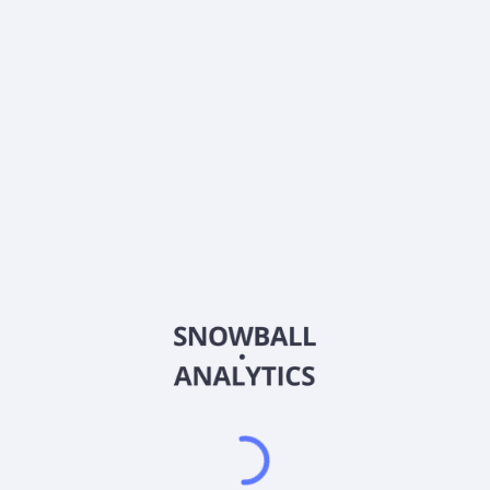
0% (No Growth)
10%
20%
DRIP (Reinvest Dividends)
Automatically reinvest dividends
Annual Contributions
Add money to investment yearly
Dividend Tax Rate:
15
%
Qualified
0% (Tax-Advantaged)
20%
40%