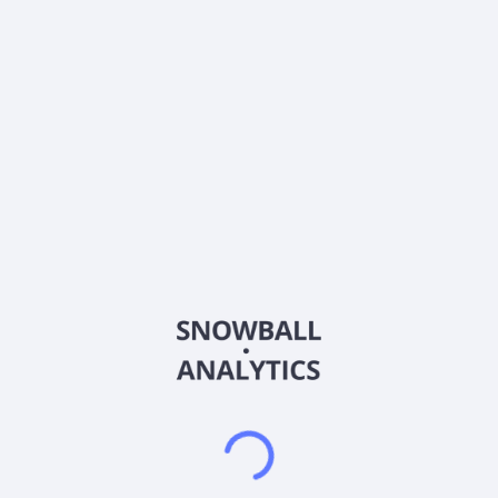
0% (No Growth)
10%
20%
DRIP (Reinvest Dividends)
Automatically reinvest dividends
Annual Contributions
Add money to investment yearly
Dividend Tax Rate:
30
%
Qualified
0% (Tax-Advantaged)
20%
40%