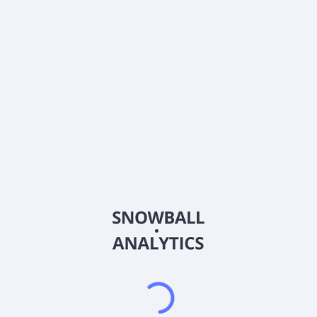
0% (No Growth)
10%
20%
DRIP (Reinvest Dividends)
Automatically reinvest dividends
Annual Contributions
Add money to investment yearly
Dividend Tax Rate:
15
%
Qualified
0% (Tax-Advantaged)
20%
40%