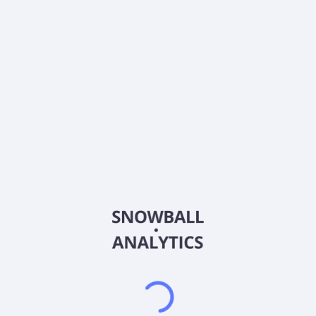
0% (No Growth)
10%
20%
DRIP (Reinvest Dividends)
Automatically reinvest dividends
Annual Contributions
Add money to investment yearly
Dividend Tax Rate:
30
%
Qualified
0% (Tax-Advantaged)
20%
40%