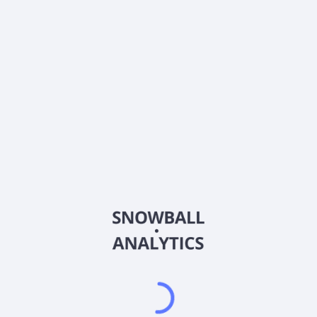
0% (No Growth)
10%
20%
DRIP (Reinvest Dividends)
Automatically reinvest dividends
Annual Contributions
Add money to investment yearly
Dividend Tax Rate:
15
%
Qualified
0% (Tax-Advantaged)
20%
40%