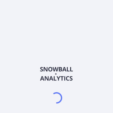
0% (No Growth)
10%
20%
DRIP (Reinvest Dividends)
Automatically reinvest dividends
Annual Contributions
Add money to investment yearly
Dividend Tax Rate:
30
%
Qualified
0% (Tax-Advantaged)
20%
40%