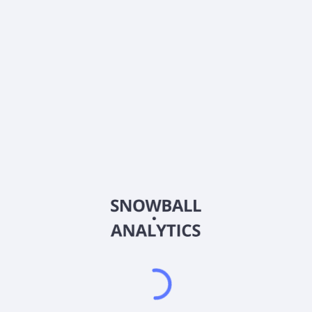
0% (No Growth)
10%
20%
DRIP (Reinvest Dividends)
Automatically reinvest dividends
Annual Contributions
Add money to investment yearly
Dividend Tax Rate:
30
%
Qualified
0% (Tax-Advantaged)
20%
40%