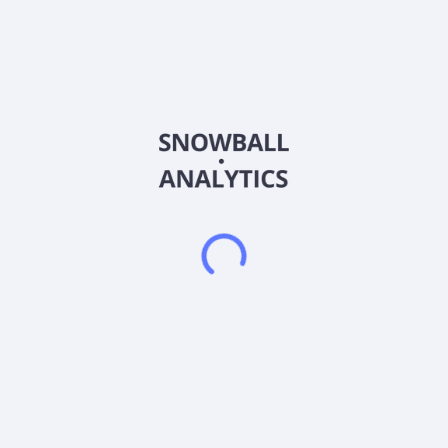
About the company
Ticker
004250
ISIN
KR7004250007
Country
South Korea
Sector (GICS)
Materials
NPC Co., Ltd. manufactures and sells plastic products in
South Korea. Its products include containers, pallets, chairs
and desks, recycling bins, sheets, reversetap, and cups. The
company was formerly known as National Plastic Co., Ltd. and
changed its name to NPC Co., Ltd. in March 2010. NPC Co.,
Ltd. was founded in 1965 and is headquartered in Ansan-si,
South Korea.
Frequently asked questions
What sector does NPC Co. Ltd (004250) operate in?