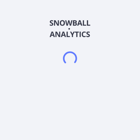
payment, and health watches; RF wireless chargers; outdoor
and indoor consoles; and bike radars. It also provides
communication solutions, including chartplotter, fix mount
marine radio, and handheld marine radio; and connected home
solutions. In addition, the company provides various smart
learning products, such as SmartGlobe products. Further, the
company offers Bluetooth speakers, daylight weather
projection clock, aroma clock, smart clock with Bluetooth
music, FM radio projection alarm clock, and dual-alarm
projection clock products. IDT International Limited was
founded in 1977 and is headquartered in Central, Hong Kong.
Frequently asked questions
What sector does IDT International Ltd (0167)
operate in?
What is IDT International Ltd (0167) current stock
price?
What is IDT International Ltd (0167) current market
capitalization?