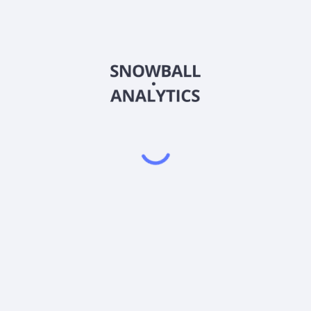
025540
Country
Sector (GICS)
 (025540) operate in?