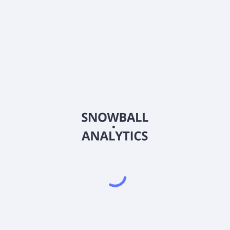
1522
Country
KYG1267V1005
Sector (GICS)
ted, an investment holding company, provides intelligent rail transi
ger Information Services; Digital-Intelligence Urban Rail Services
mation system, passenger services, on-board integrated cloud-base
ration control centre, and hardware and software products and service
nd intelligent operation and maintenance. It also provides information
d manages equity investments in railway transportation and infrastruc