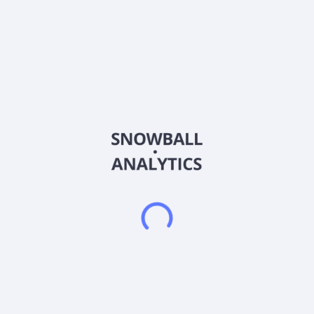
Payout
15.9
%
Div.growth, 5y
49.63
%
Dividend growth streak
5 y
Div.rating
About the company
Ticker
340570
ISIN
KR7340570001
Country
South Korea
Sector (GICS)
Healthcare
T&L Co., Ltd. engages in the manufacture and sale of medical
and polymer material products in South Korea. Its chemical
products include water borne resins, hardeners, functional
additives, and urethane foam; wound care products, including
hydrocolloid, foam, hydrogel, silicone, alginate, and other
products; and orthopedic products, such as cast, splint, and
other products. T&L Co., Ltd. was founded in 1998 and is