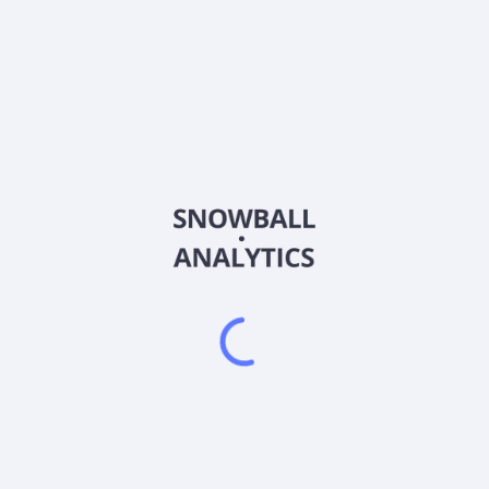
4936
Country
JP3108220009
Sector (GICS)
ts in Japan. The company offers eyecare, skincare, supplements and 
anc, The B, Le Ciel de L'aube, Aither, NICE GLOW, Medullux, Venus 
rtered in Shinjuku, Japan.