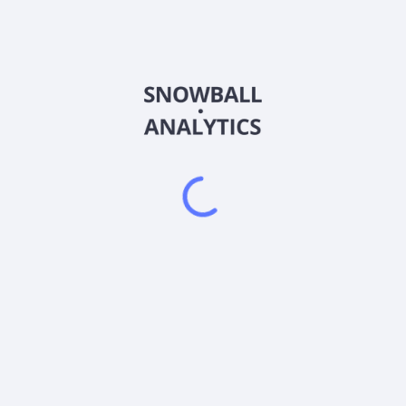
Country
China
Sector (GICS)
Consumer Discretionary
Harbin Dongan Auto Engine Co.,Ltd produces and markets
automobile products. The company offers engine products,
manual and automatic transmission products, and range
extender power systems. Its products are used in powertrains
for passenger cars, light and medium-sized commercial
vehicles, and new energy vehicles. The company was founded
in 1998 and is based in Harbin, the People's Republic of China.
Frequently asked questions
What sector does Harbin Dongan Auto Engine Co Ltd
(600178) operate in?
What is Harbin Dongan Auto Engine Co Ltd (600178)
current stock price?
What is Harbin Dongan Auto Engine Co Ltd (600178)
current market capitalization?