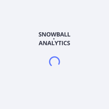
Country
China
Sector (GICS)
Consumer Staples
Shanghai No.1 Pharmacy Co.,Ltd., together with its
subsidiaries, engages in the retail and wholesale of
pharmaceutical products in China. It sells food, medical
equipment, health convenience products, and other
commodities. The company serves medical institutions,
pharmacies, commodity distribution companies, and franchise
stores. Shanghai No. 1 Pharmacy Co.,Ltd. was founded in
1992 and is headquartered in Shanghai, China.
Frequently asked questions
What sector does Shanghai No1 Pharmacy Co Ltd
(600833) operate in?
What is Shanghai No1 Pharmacy Co Ltd (600833)
current stock price?
What is Shanghai No1 Pharmacy Co Ltd (600833)