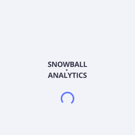
Country
Turkey
Sector (GICS)
Financials
A1 Capital Yatirim Menkul Degerler A.S. offers brokerage in the
capital markets in Turkey. It offers customized solutions, such
as stocks, futures and options exchange, portfolio
management, and initial public offerings, as well as corporate
finance, derivative instruments, and Forex products; Hisse
Koç, a stock coach mobile application. The company also
provides investment advisory services; TradingView, a
charting and trading platform; Fintables mobile, key platform
that standardizes the financial reports of companies traded;
Matrix, a capital market data monitoring and trading platform;
E-Broker, a trading platform that enables real-time electronic
order transmission to BIST and VIOP; FX Plus, a program for
financial markets; and iDeal, a professional data terminal. A1
Capital Yatirim Menkul Degerler A.S. was incorporated in 1990
and is headquartered in Istanbul, Turkey.
Frequently asked questions