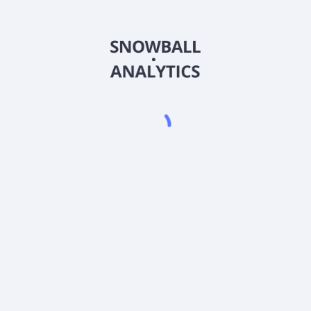
AAAGX
Country
US8858821007
Sector (GICS)
 A (AAAGX) expense ratio?