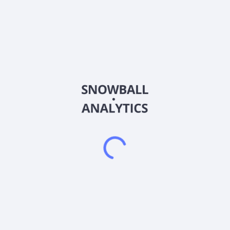
Frequently asked questions
What is the Goldman Sachs Physical Gold ETF
(AAAU) expense ratio?
What is Goldman Sachs Physical Gold ETF (AAAU)
current stock price?
Does Goldman Sachs Physical Gold ETF (AAAU) pay
dividends?
2026
©
Snowball Analytics