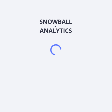
transaction. Ares Acquisition Corporation II does not have
significant operations. It intends to effect a merger, share
exchange, asset acquisition, share purchase, reorganization,
or similar business combination with one or more businesses.
The company was incorporated in 2021 and is based in New
York, New York.
Frequently asked questions
What sector does Ares Acquisition Corporation II
(AACT) operate in?
What is Ares Acquisition Corporation II (AACT)
current stock price?
What is Ares Acquisition Corporation II (AACT)
current market capitalization?
What is Ares Acquisition Corporation II (AACT)
Earnings Per Share (EPS)?
What is Ares Acquisition Corporation II (AACT) Price-
to-Earnings (P/E) ratio?