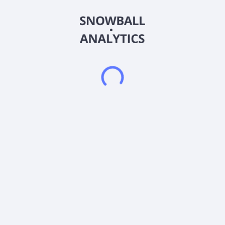
The fund is an actively managed exchange traded fund that
attempts to replicate 2 times (200%) the daily percentage
change of the underlying stock by entering into financial
instruments such as swaps and options on the underlying
stock as well as directly purchasing the underlying stock. The
fund will aim to primarily obtain its notional exposure against
the underlying stock through swap agreements. It is non-
diversified.
Frequently asked questions
What is the GraniteShares ETF Trust - GraniteShares
2x Long Tilray Daily ETF (AAPB) expense ratio?
What is GraniteShares ETF Trust - GraniteShares 2x
Long Tilray Daily ETF (AAPB) current stock price?
Does GraniteShares ETF Trust - GraniteShares 2x
Long Tilray Daily ETF (AAPB) pay dividends?
When is the next ex-dividend date for GraniteShares
ETF Trust - GraniteShares 2x Long Tilray Daily ETF