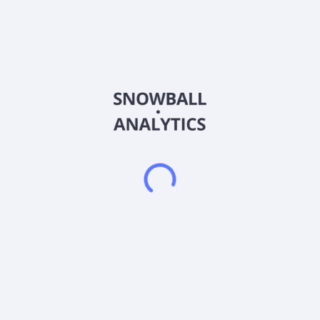
AbraSilver Resource Corp. operates as an exploration
company in Argentina, the United States, and Canada. It
primarily explores for silver, gold, copper, and other metals.
The company holds interest in its flagship property, the
Diablillos property covering an area of 79 kilometer square
located in the Puna region of Argentina. The company was
formerly known as AbraPlata Resource Corp. and changed its
name to AbraSilver Resource Corp. in March 2021. AbraSilver
Resource Corp. was incorporated in 1993 and is
headquartered in Toronto, Canada.
Frequently asked questions
What sector does AbraSilver Resource Corp (ABBRF)
operate in?
What is AbraSilver Resource Corp (ABBRF) current
stock price?
What is AbraSilver Resource Corp (ABBRF) current
market capitalization?