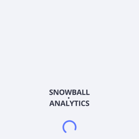
Sector (GICS)
Other
Abpro Holdings, Inc., a biotechnology company, focuses on
the development of novel antibodies using discovery and
engineering platforms for immuno-oncology, ophthalmology,
and infectious disease in the United States. Its platforms
include DiversImmune, an antibody discovery platform that
generates a diverse collection of proprietary antibodies
against clinically validated and novel targets; and MultiMab,
an engineering platform that provides flexibility to combine
antibody building blocks in different combinations and
orientations to create fit-for-purpose novel full-length
multispecific antibody constructs. The company's lead
product candidates include ABP-102, a next-generation
immuno-oncology TetraBi antibody targeting HER2 and CD3
developed for the treatment of HER2+ solid tumors, including
breast and gastric cancers; and ABP-201, a TetraBi antibody
format that simultaneously inhibits VEGF and ANG-2 for the
treatment of vascular diseases of the eye, including diabetic
macular edema and wet age-related macular degeneration. It
also develops ABP-110, a TetraBi antibody targeting GPC3