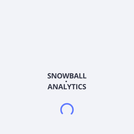
Ticker
ABXXF
ISIN
CA00258V1004
Country
Canada
Sector (GICS)
Information Technology
Abaxx Technologies Inc., engages in developing software
tools which enable commodity traders and finance
professionals to communicate, trade, and transact in Canada.
The company offers Abaxx Spot, a smarter markets for
physical gold trading; Adaptive Infrastructure, a smarter
market infrastructure to provide a unified custodial foundation
across regulated and privately negotiated markets; MarketOS,
an integrated console suite that helps to identity,
communication, documentation, and agreement workflows for
institutional markets; and Abaxx Digital Title, a re-engineering
tokenization. It also provides Abaxx Exchange, a global
commodity futures exchange and clearinghouse licensed by
the Monetary Authority of Singapore (MAS) as a recognised
market operator and approved clearinghouse; and financing
solutions to voluntary carbon markets. Abaxx Technologies
Inc. was founded in 2018 and is headquartered in Toronto,