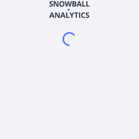
2026
©
Snowball Analytics
𝕏
Snowball Analytics SAS
914 331 640 R.C.S. LYON
Greffe du tribunal de Commerce de LYON
Address
: LE FORUM 27 RUE MAURICE FLANDIN
LYON CEDEX 3, 69444, France
Email
:
help@snowball-analytics.com
Get the Snowball Analytics app
4.8
•
4600
ratings
4.8
•
2500
ratings