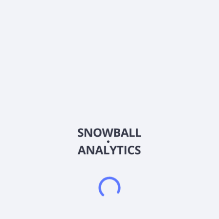
Sector (GICS)
Healthcare
Aclarion, Inc. operates as a healthcare technology company in
the United States. It uses magnetic resonance spectroscopy
(MRS) combined with proprietary signal-processing
biomarkers to optimize clinical treatments. The company
develops NOCISCAN, which uses MRS capabilities to non-
invasively analyze the chemical makeup of intervertebral discs
in the spine. It also provides NOCISCAN MRS Exam Protocol, a
custom software protocol for using commercially available
MRS pulse sequences in scanning intervertebral discs which
extends the time of a standard lumbar MRI exam; and imaging
data transfer products, including AMBRA Healthcare, a data
transfer platform. In addition, the company offers The
NOCISCAN Post-Processor Suite comprising NOCICALC, a
Class I medical device that receives the raw un-processed
NOCISCAN MRS exam data and post-processes that raw data
into final spectra, and performs various degenerative pain
biomarker calculations from those spectra, for each disc
examined; and NOCIGRAM, which further processes the
NOCICALC results into individual NOCISCORES, on a 0-10